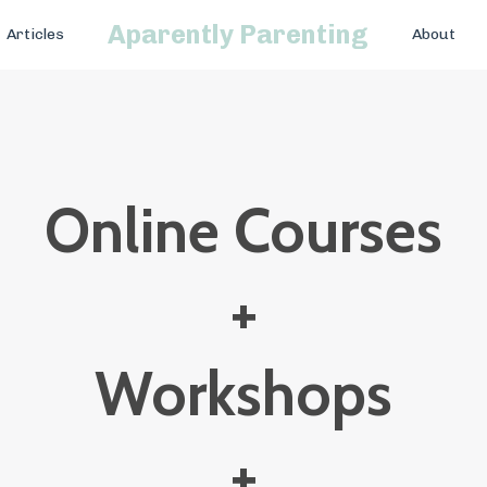
Aparently Parenting
Articles
About
Online Courses
+
Workshops
+