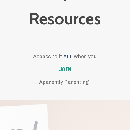
Resources
Access to it
ALL
when you
JOIN
Aparently Parenting