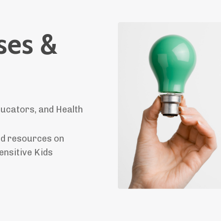
ses &
ucators, and Health
and resources on
ensitive Kids