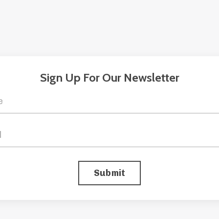
Sign Up For Our Newsletter
Submit