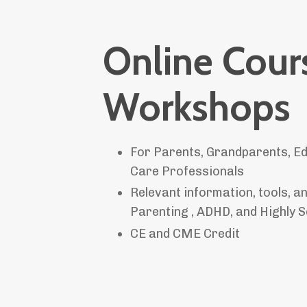
Online Cour
Workshops
For Parents, Grandparents, Ed
Care Professionals
Relevant information, tools, 
Parenting , ADHD, and Highly S
CE and CME Credit