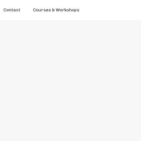
Contact
Courses & Workshops