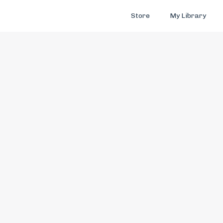
Store
My Library