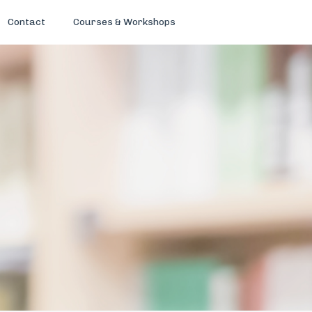
Contact
Courses & Workshops