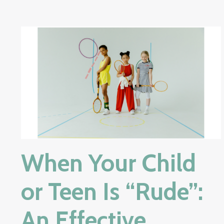
When Your Child
or Teen Is “Rude”:
An Effective