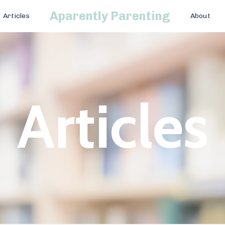
Aparently Parenting
Articles
About
Articles