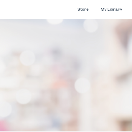
Store
My Library